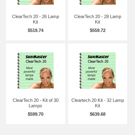
ClearTech 20
100W HO lamp in F59, F71, F72 and F73 sizes. Designed to be
ClearTech 20 - 26 Lamp
ClearTech 20 - 28 Lamp
legally compatible with the most common Wolff® lamps, and suitable
Kit
Kit
for replacement in all regulated states. High UVB, yet more UVA than
even regular RUVA lamps. In a 24-32 lamp bed, will actually time out
$519.74
$559.72
in the 15 minute area, even though they are compatible with 20 minute
beds. Initial tests show lifespan to be at least 1400 hours, and up to
1600 hours, depending on electronics used.
ClearTech 120R
100W to 120W RUVA lamp in F71 size. It is a "hot rodded" version of
the ClearTech 20, using the same phosphors but different internals.
RUVA (built in reflector) in each lamp, 180 degrees, so it can be used
in most beds with as few as 24 lamps. Designed with a cathode/anode
set that will perform equally well with 100W, 105W or 120W. Can be
used in 160W system, but it is not recommended and will shorten life.
Normal life is anticipated to be 1000 to 1100 hours for maximum
ClearTech 20 - Kit of 30
Cleartech 20 Kit - 32 Lamp
output. Session times will be in the 10 to 12 minute range, without
Lamps
Kit
sacrificing UVA bronzing. The output on this lamp far exceeds any
anticipated compatability with any existing lamps, thus can't be used
$599.70
$639.68
in regulated states unless the bed came with this lamp originally.
ClearTech 220R
160W to 200W VHOR in F71 only. Our most powerful tanning lamp