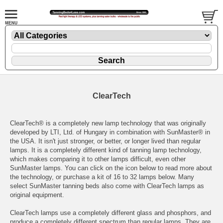
ClearTech
ClearTech® is a completely new lamp technology that was originally
developed by LTI, Ltd. of Hungary in combination with SunMaster® in
the USA. It isn't just stronger, or better, or longer lived than regular
lamps. It is a completely different kind of tanning lamp technology,
which makes comparing it to other lamps difficult, even other
SunMaster lamps. You can click on the icon below to read more about
the technology, or purchase a kit of 16 to 32 lamps below. Many
select
SunMaster tanning beds
also come with ClearTech lamps as
original equipment.
ClearTech lamps use a completely different glass and phosphors, and
produce a completely different spectrum than regular lamps. They are