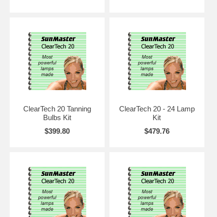
your clients are completely pleased, on the first or 1400th hour of
lamp life. If you try them, you will never go back to generic
replacements again.
ClearTech 20 Tanning
ClearTech 20 - 24 Lamp
Bulbs Kit
Kit
$399.80
$479.76
Here are some of the advances that are here or will soon be: