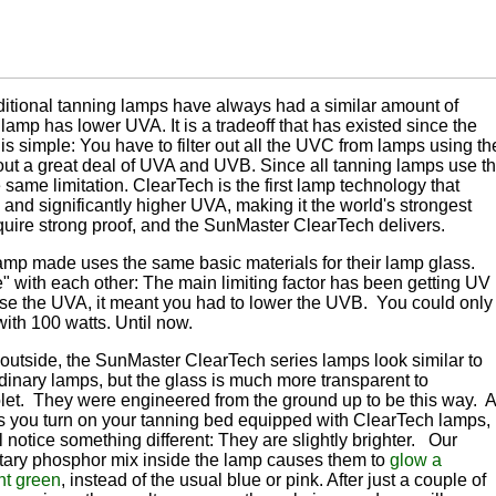
ditional tanning lamps have always had a similar amount of
amp has lower UVA. It is a tradeoff that has existed since the
 is simple: You have to filter out all the UVC from lamps using th
er out a great deal of UVA and UVB. Since all tanning lamps use t
 same limitation. ClearTech is the first lamp technology that
and significantly higher UVA, making it the world's strongest
quire strong proof, and the SunMaster ClearTech delivers.
lamp made uses the same basic materials for their lamp glass.
 with each other: The main limiting factor has been getting UV
rease the UVA, it meant you had to lower the UVB. You could only
ith 100 watts. Until now.
outside, the SunMaster ClearTech series lamps look similar to
dinary lamps, but the glass is much more transparent to
olet. They were engineered from the ground up to be this way. 
s you turn on your tanning bed equipped with ClearTech lamps,
l notice something different: They are slightly brighter. Our
etary phosphor mix inside the lamp causes them to
glow a
nt green
, instead of the usual blue or pink. After just a couple of