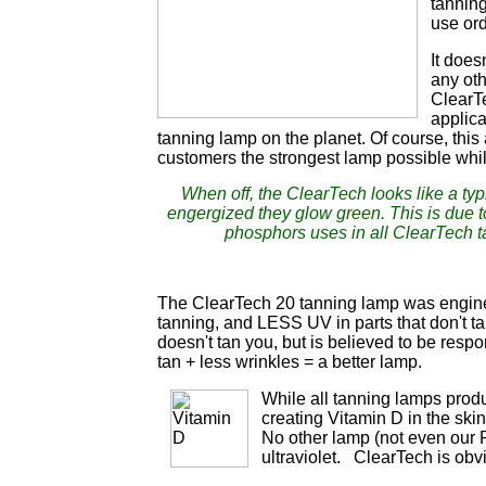
tanning
use ord
It does
any oth
ClearTe
applic
tanning lamp on the planet. Of course, this
customers the strongest lamp possible whi
When off, the ClearTech looks like a ty
engergized they glow green. This is due 
phosphors uses in all ClearTech 
The ClearTech 20 tanning lamp was enginee
tanning, and LESS UV in parts that don't t
doesn't tan you, but is believed to be respo
tan + less wrinkles = a better lamp.
While all tanning lamps produ
creating Vitamin D in the ski
No other lamp (not even our P
ultraviolet. ClearTech is obv