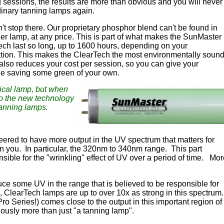
 sessions, the results are more than obvious and you will never
inary tanning lamps again.
n't stop there. Our proprietary phosphor blend can't be found in
er lamp, at any price. This is part of what makes the SunMaster
ch last so long, up to 1600 hours, depending on your
ation. This makes the ClearTech the most environmentally soun
 also reduces your cost per session, so you can give your
le saving some green of your own.
pical lamp, but when
to the new technology
tanning lamps.
red to have more output in the UV spectrum that matters for
an you. In particular, the 320nm to 340nm range. This part
nsible for the "wrinkling" effect of UV over a period of time. Mo
ce some UV in the range that is believed to be responsible for
n, ClearTech lamps are up to over 10x as strong in this spectrum
ro Series!) comes close to the output in this important region of
iously more than just "a tanning lamp".