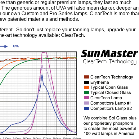
e than generic or regular premium lamps, they last so much
ly. The generous amount of UVA will also mean darker, deeper a
en our own Custom and Pro Series lamps. ClearTech is more tha
 new patented materials and methods.
fferent. So don't just replace your tanning lamps, upgrade your
the-art technology available: ClearTech.