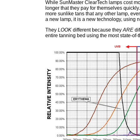
While SunMaster ClearTech lamps cost mor
longer that they pay for themselves quick
more sunlike tans that any other lamp, ev
a new lamp, it is a new technology, using
They
LOOK
different because they
ARE
di
entire tanning bed using the most state-of-