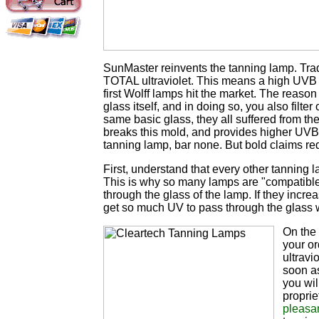
SunMaster reinvents the tanning lamp. Tra
TOTAL ultraviolet. This means a high UVB l
first Wolff lamps hit the market. The reason
glass itself, and in doing so, you also filt
same basic glass, they all suffered from the
breaks this mold, and provides higher UVB 
tanning lamp, bar none. But bold claims re
First, understand that every other tanning 
This is why so many lamps are "compatible"
through the glass of the lamp. If they inc
get so much UV to pass through the glass w
On the 
your or
ultravi
soon a
you wil
propri
pleasa