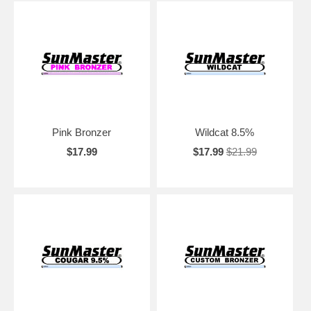
Pink Bronzer
Wildcat 8.5%
$17.99
$17.99
$21.99