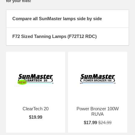
for your files!
Compare all SunMaster lamps side by side
F72 Sized Tanning Lamps (F72T12 RDC)
ClearTech 20
Power Bronzer 100W
RUVA
$19.99
$17.99
$24.99