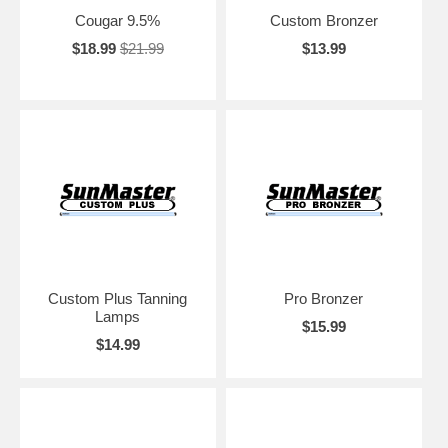
Cougar 9.5%
Custom Bronzer
$18.99
$21.99
$13.99
Custom Plus Tanning
Pro Bronzer
Lamps
$15.99
$14.99