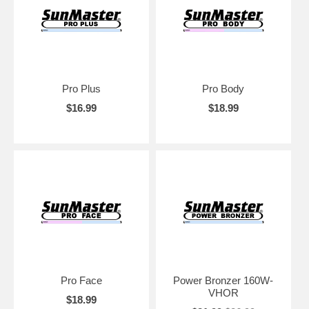
Pro Plus
Pro Body
$16.99
$18.99
Pro Face
Power Bronzer 160W-
VHOR
$18.99