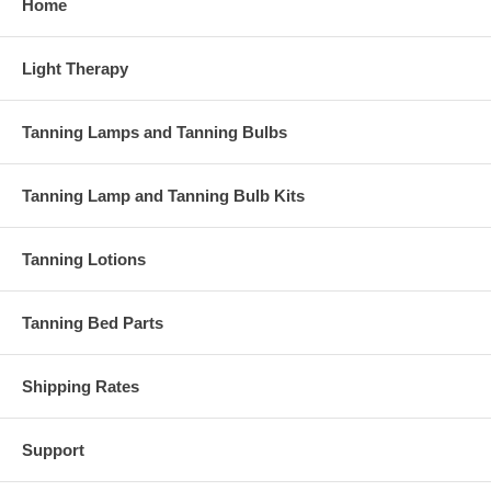
Home
Light Therapy
Tanning Lamps and Tanning Bulbs
Tanning Lamp and Tanning Bulb Kits
Tanning Lotions
Tanning Bed Parts
Shipping Rates
Support