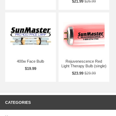
$21.99
$26.99
400w Face Bulb
Rejuvenescence Red
Light Therapy Bulb (single)
$19.99
$23.99
$29.99
CATEGORIES