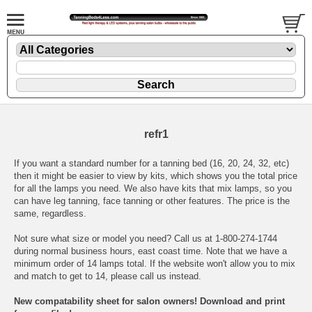
refr1
If you want a standard number for a tanning bed (16, 20, 24, 32, etc)
then it might be easier to view
by kits
, which shows you the total price
for all the lamps you need. We also have kits that mix lamps, so you
can have leg tanning, face tanning or other features. The price is the
same, regardless.
Not sure what size or model you need? Call us at 1-800-274-1744
during normal business hours, east coast time. Note that we have a
minimum order of 14 lamps total. If the website won't allow you to mix
and match to get to 14, please call us instead.
New compatability sheet for salon owners! Download and print