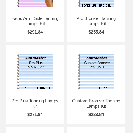
Face, Arm, Side Tanning
Pro Bronzer Tanning
Lamps Kit
Lamps Kit
$291.84
$255.84
Pro Plus Tanning Lamps
Custom Bronzer Tanning
Kit
Lamps Kit
$271.84
$223.84