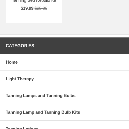
Tanning Bed Rebuild Kit
$19.99
$25.00
CATEGORIES
Home
Light Therapy
Tanning Lamps and Tanning Bulbs
Tanning Lamp and Tanning Bulb Kits
Tanning Lotions