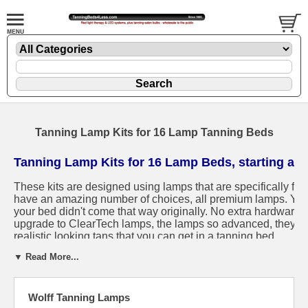
Tanning Lamp Kits for 16 Lamp Tanning Beds
Tanning Lamp Kits for 16 Lamp Beds, starting at 
These kits are designed using lamps that are specifically fo
have an amazing number of choices, all premium lamps. You c
your bed didn't come that way originally. No extra hardware 
upgrade to ClearTech lamps, the lamps so advanced, they are
realistic looking tans that you can get in a tanning bed.
▼ Read More...
Shipping rates start at $43, and include 100% insurance at no
and Warranty.
We make buying tanning lamps risk free, with 
Wolff Tanning Lamps
Not sure what size lamps you need?
Let us help you.
Otherwi