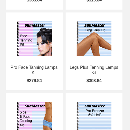
Pro Face Tanning Lamps
Legs Plus Tanning Lamps
Kit
Kit
$279.84
$303.84