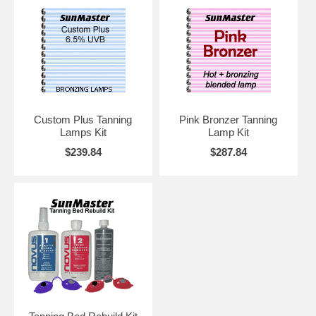
Custom Plus Tanning
Pink Bronzer Tanning
Lamps Kit
Lamp Kit
$239.84
$287.84