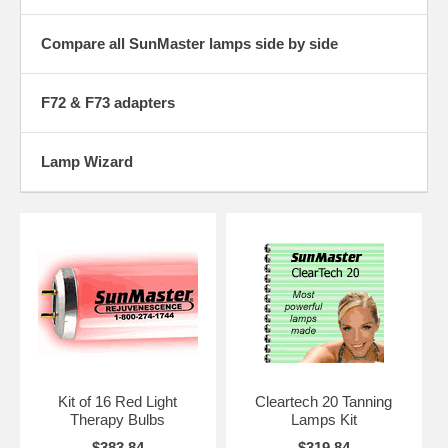
bookmark us now to make coming back easier.
Compare all SunMaster lamps side by side
F72 & F73 adapters
Lamp Wizard
Kit of 16 Red Light
Cleartech 20 Tanning
Therapy Bulbs
Lamps Kit
$383.84
$319.84