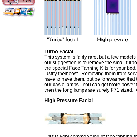
Turbo Facial
This system is fairly rare, but a few model
our suggestion is to remove the small turb
the special Face Tanning Kits for your bed
justify their cost. Removing them from serv
have to have them, but be forewarned that t
our basic lamps. You can get more power fo
then the long lamps are surely F71 sized. 
High Pressure Facial
This is very common type of face tanning t