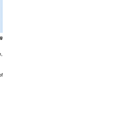
e,
of
,