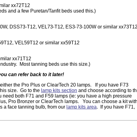
milar xx72T12
eds and a few Puretan/Tanfit beds used this.)
W, DSS73-T12, VEL73-T12, ES3-73-100W or similar xx73T1
T12, VEL59T12 or similar xx59T12
milar xx71T12
ndustry. Most tanning beds use this size.)
 can refer back to it later!
t either the Pro Plus or ClearTech 20 lamps. If you have F73
this size. Go to the
lamp kits section
and choose according to t
ou need both F71 and F59 lamps (ie: you have a high pressure
 Plus, Pro Bronzer or ClearTech lamps. You can choose a kit wit
us a face tanning bulb, from our
lamp kits area
. If you have F71,