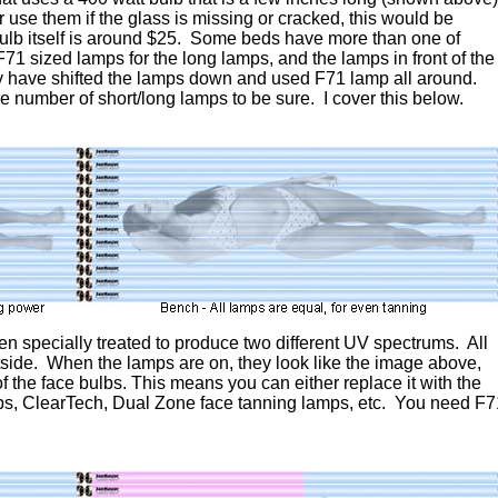
r use them if the glass is missing or cracked, this would be
ulb itself is around $25. Some beds have more than one of
F71 sized lamps for the long lamps, and the lamps in front of the
ay have shifted the lamps down and used F71 lamp all around.
e number of short/long lamps to be sure. I cover this below.
een specially treated to produce two different UV spectrums. All
tside. When the lamps are on, they look like the image above,
 the face bulbs. This means you can either replace it with the
ps, ClearTech, Dual Zone face tanning lamps, etc. You need F7