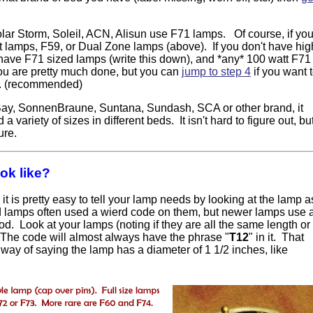
r Storm, Soleil, ACN, Alisun use F71 lamps. Of course, if yo
 lamps, F59, or Dual Zone lamps (above). If you don't have hig
 have F71 sized lamps (write this down), and *any* 100 watt F71
you are pretty much done, but you can
jump to step 4
if you want 
d. (recommended)
 Bay, SonnenBraune, Suntana, Sundash, SCA or other brand, it
 variety of sizes in different beds. It isn't hard to figure out, bu
ure.
ok like?
 it is pretty easy to tell your lamp needs by looking at the lamp a
d lamps often used a wierd code on them, but newer lamps use 
 Look at your lamps (noting if they are all the same length or
 The code will almost always have the phrase "
T12
" in it. That
way of saying the lamp has a diameter of 1 1/2 inches, like