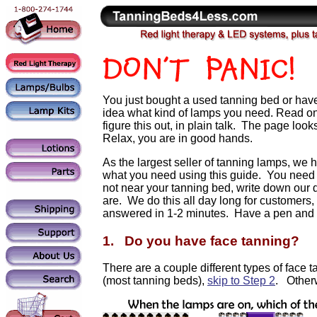
You just bought a used tanning bed or hav
idea what kind of lamps you need. Read on,
figure this out, in plain talk. The page looks
Relax, you are in good hands.
As the largest seller of tanning lamps, we hea
what you need using this guide. You need to
not near your tanning bed, write down o
are. We do this all day long for customers, 
answered in 1-2 minutes. Have a pen and 
1. Do you have face tanning?
There are a couple different types of face t
(most tanning beds),
skip to Step 2
. Other