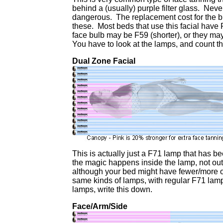
behind a (usually) purple filter glass. Neve
dangerous. The replacement cost for the b
these. Most beds that use this facial have 
face bulb may be F59 (shorter), or they m
You have to look at the lamps, and count th
Dual Zone Facial
This is actually just a F71 lamp that has b
the magic happens inside the lamp, not ou
although your bed might have fewer/more of
same kinds of lamps, with regular F71 lam
lamps, write this down.
Face/Arm/Side