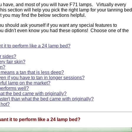
 have, and most of you will have F71 lamps. Virtually every
his section will help you pick the right lamp for your tanning be
ut you may find the below sections helpful.
ou should ask yourself if you want any special features to
ou didn't even know you had these options! Choose one of the
 it to perform like a 24 lamp bed?
r sides?
ry fair skin?
in?
 means a tan that is less deep?
en if you have to tan in longer sessions?
rful lamp on the market?
performs well?
at the bed came with originally?
aster) than what the bed came with originally?
 hot?
ant it to perform like a 24 lamp bed?