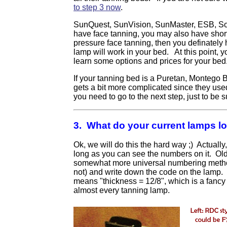
to step 3 now
.
SunQuest, SunVision, SunMaster, ESB, Sola
have face tanning, you may also have short
pressure face tanning, then you definately
lamp will work in your bed. At this point, 
learn some options and prices for your be
If your tanning bed is a Puretan, Montego
gets a bit more complicated since they used a
you need to go to the next step, just to be s
3. What do your current lamps lo
Ok, we will do this the hard way ;) Actually,
long as you can see the numbers on it. Ol
somewhat more universal numbering method.
not) and write down the code on the lamp.
means "thickness = 12/8", which is a fancy 
almost every tanning lamp.