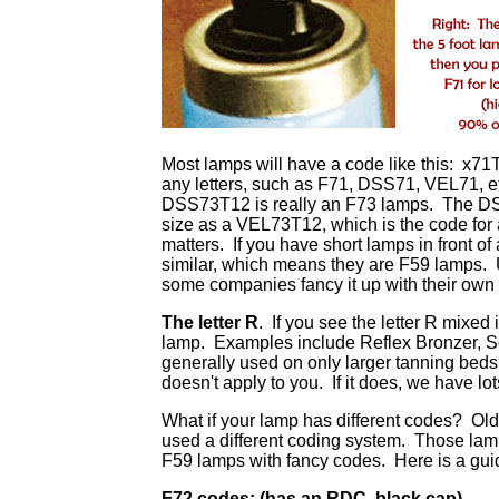
Most lamps will have a code like this: x71T
any letters, such as F71, DSS71, VEL71, et
DSS73T12 is really an F73 lamps. The DSS 
size as a VEL73T12, which is the code for
matters. If you have short lamps in front of
similar, which means they are F59 lamps. U
some companies fancy it up with their own l
The letter R
. If you see the letter R mixed
lamp. Examples include Reflex Bronzer, Sol
generally used on only larger tanning beds
doesn't apply to you. If it does, we have lot
What if your lamp has different codes? Olde
used a different coding system. Those lamp
F59 lamps with fancy codes. Here is a guide
F72 codes: (has an RDC, black cap)