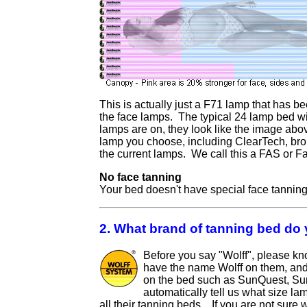
This is actually just a F71 lamp that has b
the face lamps. The typical 24 lamp bed w
lamps are on, they look like the image ab
lamp you choose, including ClearTech, bronz
the current lamps. We call this a FAS or F
No face tanning
Your bed doesn't have special face tanning,
2. What brand of tanning bed do
Before you say "Wolff", please kn
have the name Wolff on them, and 
on the bed such as SunQuest, SunV
automatically tell us what size l
all their tanning beds. If you are not sure 