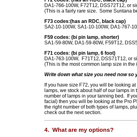
DA1-766-100W, F72T12, DSS72T12, or si
(This is a fairly rare size. Some Suntana b
F73 codes:(has an RDC, black cap)
SA2-10-100W, SA1-10-100W, DA1-767-100
F59 codes: (bi pin lamp, shorter)
SA1-59-80W, DA1-59-80W, F59T12, DSS59
F71 codes: (bi pin lamp, 6 foot)
DA1-763-100W, F71T12, DSS71T12, or si
(This is the most common lamp size in the i
Write down what size you need now so you
If you have size F72, you will be looking a
lamps, we stock about half of our lamps in 
number of lamps in your tanning bed. If y
facial) then you will be looking at the Pro
the right number of both types of lamps, pl
check out the next section.
4. What are my options?