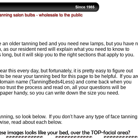
e an older tanning bed and you need new lamps, but you have 
 as our resident nerd will explain what you need to know to
 long, but it will skip you to the right sections that apply to you.
r this every day, but fortunately, it is pretty easy to figure out
 be near your tanning bed for this page to be helpful. If you ar
ur domain name (TanningBeds4Less) and come back when you
so trust the process and read on, all your questions will be
paper handy, so you can write down the size you need.
anning, so look below. If you don't have any type of face tanning
wise, read about each below.