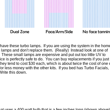
s have these turbo lamps. If you are using the system in the hom
o lamps and don't replace them. (Really) Instead look at one of
. These small lamps are expensive and put out too little UV to
ice is perfectly safe to do. You can buy replacements if you just
hey tend to cost $30 each, which is about twice the cost of one 
r less money with the other kits. If you bed has Turbo Facials,
Write this down.
hat uses a 400 watt bulb that is a few inches long (shown above)