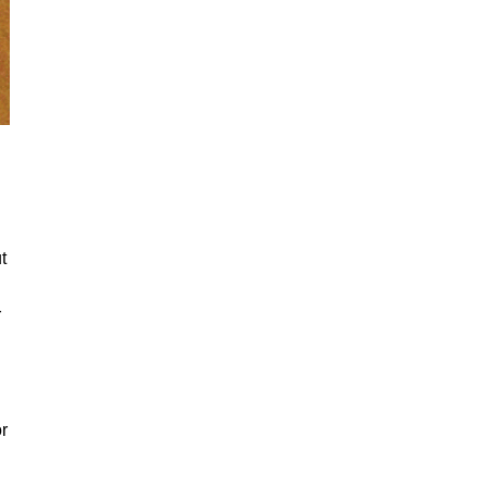
t
r
r