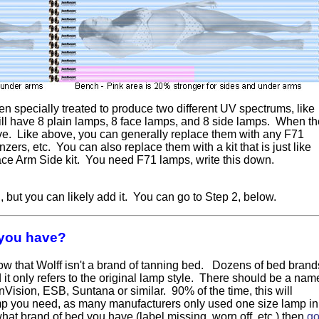
een specially treated to produce two different UV spectrums, like
ill have 8 plain lamps, 8 face lamps, and 8 side lamps. When th
ove. Like above, you can generally replace them with any F71
ers, etc. You can also replace them with a kit that is just like
ace Arm Side kit. You need F71 lamps, write this down.
 but you can likely add it. You can go to Step 2, below.
 you have?
ow that Wolff isn't a brand of tanning bed. Dozens of bed brand
it only refers to the original lamp style. There should be a nam
ision, ESB, Suntana or similar. 90% of the time, this will
amp you need, as many manufacturers only used one size lamp in
what brand of bed you have (label missing, worn off, etc.) then
g