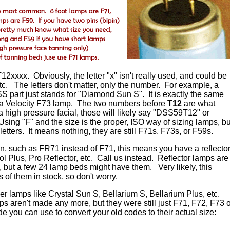
12xxxx. Obviously, the letter "x" isn't really used, and could be
c. The letters don't matter, only the number. For example, a
part just stands for "Diamond Sun S". It is exactly the same
 a Velocity F73 lamp. The two numbers before
T12
are what
 a high pressure facial, those will likely say "DSS59T12" or
sing "F" and the size is the proper, ISO way of sizing lamps, bu
etters. It means nothing, they are still F71s, F73s, or F59s.
 in, such as FR71 instead of F71, this means you have a reflecto
 Plus, Pro Reflector, etc. Call us instead. Reflector lamps are
, but a few 24 lamp beds might have them. Very likely, this
s of them in stock, so don't worry.
r lamps like Crystal Sun S, Bellarium S, Bellarium Plus, etc.
s aren't made any more, but they were still just F71, F72, F73 o
 you can use to convert your old codes to their actual size: