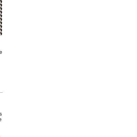
e
s
e
o