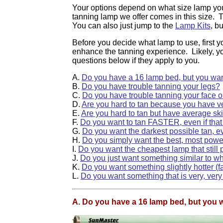
Your options depend on what size lamp you
tanning lamp we offer comes in this size. T
You can also just jump to the
Lamp Kits
, b
Before you decide what lamp to use, first y
enhance the tanning experience. Likely, y
questions below if they apply to you.
A.
Do you have a 16 lamp bed, but you want
B.
Do you have trouble tanning your legs?
C.
Do you have trouble tanning your face o
D.
Are you hard to tan because you have ve
E.
Are you hard to tan but have average sk
F.
Do you want to tan FASTER, even if that
G.
Do you want the darkest possible tan, ev
H.
Do you simply want the best, most powe
I.
Do you want the cheapest lamp that still 
J.
Do you just want something similar to wh
K.
Do you want something slightly hotter (f
L.
Do you want something that is very, very
A. Do you have a 16 lamp bed, but you w