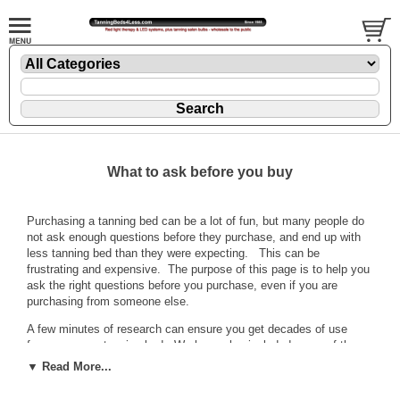
What to ask before you buy
Purchasing a tanning bed can be a lot of fun, but many people do
not ask enough questions before they purchase, and end up with
less tanning bed than they were expecting. This can be
frustrating and expensive. The purpose of this page is to help you
ask the right questions before you purchase, even if you are
purchasing from someone else.
A few minutes of research can ensure you get decades of use
from your new tanning bed. We have also included some of the
most common questions asked in general. The questions and
▼ Read More...
answers are set out here in FAQ form. Just click on the right
question to jump to the answer.