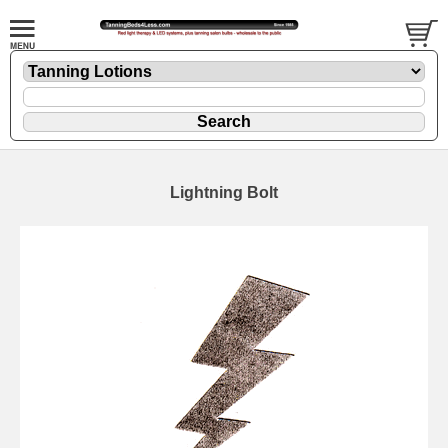
Lightning Bolt