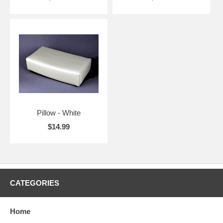
Pillow - White
$14.99
CATEGORIES
Home