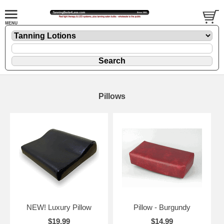
Pillows
NEW! Luxury Pillow
Pillow - Burgundy
$19.99
$14.99