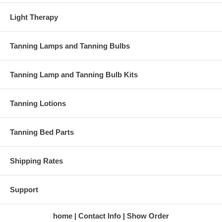
Light Therapy
Tanning Lamps and Tanning Bulbs
Tanning Lamp and Tanning Bulb Kits
Tanning Lotions
Tanning Bed Parts
Shipping Rates
Support
home
Contact Info
Show Order