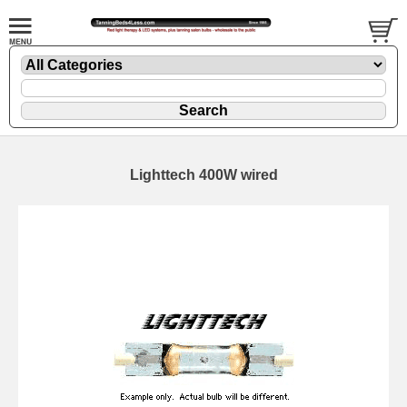
Lighttech 400W wired