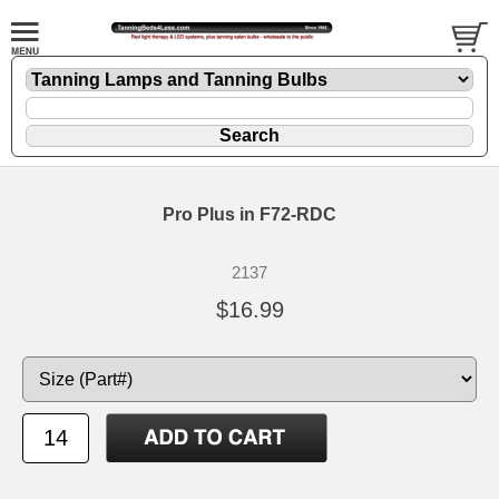
Pro Plus in F72-RDC
2137
$16.99