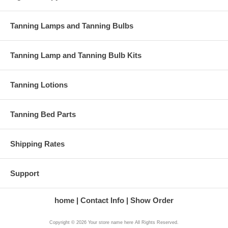
Color: blue
Sizes: F72 (others avail.)
Hotness factor: medium high
Tanning Lamps and Tanning Bulbs
Bronzing factor: high
Tanning Lamp and Tanning Bulb Kits
This is the F72 sized Pro Plus tanning lamps, which will work
lamps. Call if you need help determining if your 
Tanning Lotions
Tanning Bed Parts
Shipping Rates
Support
home
Contact Info
Show Order
Copyright © 2026 Your store name here All Rights Reserved.