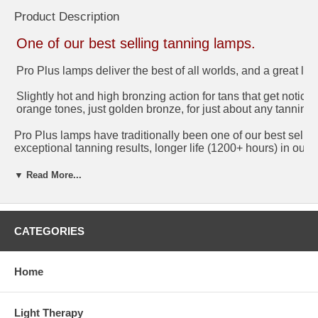
Product Description
One of our best selling tanning lamps.
Pro Plus lamps deliver the best of all worlds, and a great loo
Slightly hot and high bronzing action for tans that get noti
orange tones, just golden bronze, for just about any tannin
Pro Plus lamps have traditionally been one of our best selli
exceptional tanning results, longer life (1200+ hours) in our
on bronzing either. Using our Pro grade phosphors, they deli
better color. Rich, natural color with no odd tones.
▼ Read More...
Pro Plus tanning bulbs offer the best overall value. They c
last 50% longer and have a better overall UV curve for faste
for a somewhat faster lamp and want something that is obviou
CATEGORIES
came in your 20 minute tanning bed, the Pro Plus is an inex
Home
Technical Info
Life rating: 1200+ hours
UVB rating: 6.5%
Light Therapy