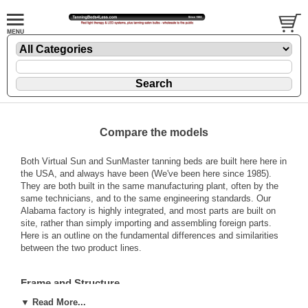
Compare the models
Both Virtual Sun and SunMaster tanning beds are built here here in
the USA, and always have been (We've been here since 1985).
They are both built in the same manufacturing plant, often by the
same technicians, and to the same engineering standards. Our
Alabama factory is highly integrated, and most parts are built on
site, rather than simply importing and assembling foreign parts.
Here is an outline on the fundamental differences and similarities
between the two product lines.
Frame and Structure
▼ Read More...
SunMaster beds are considerably bigger than Virtual Sun. Virtual