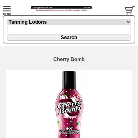
Cherry Bomb