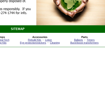
SITEMAP
amps
Accessories
Parts
learTech
Rebuild Kits
-
Lotion
Ballasts
-
Timers
p Kits
Eye protection/stickers
-
Cleaning
Buck/boost transformers