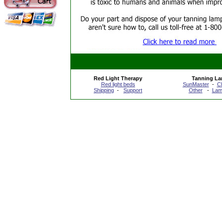
Red Light Therapy
Tanning L
Red light beds
SunMaster
-
C
Shipping
-
Support
Other
-
Lam