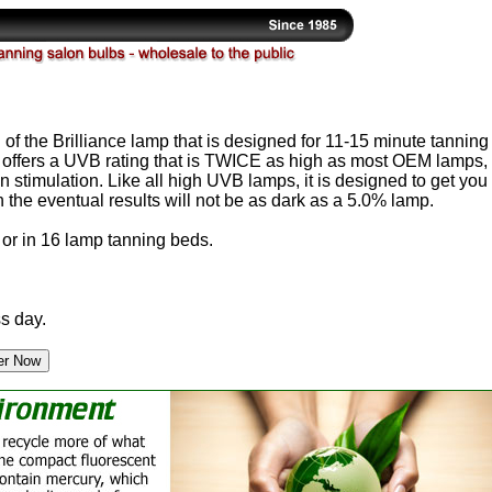
 of the Brilliance lamp that is designed for 11-15 minute tanning
 offers a UVB rating that is TWICE as high as most OEM lamps,
stimulation. Like all high UVB lamps, it is designed to get you
gh the eventual results will not be as dark as a 5.0% lamp.
or in 16 lamp tanning beds.
s day.