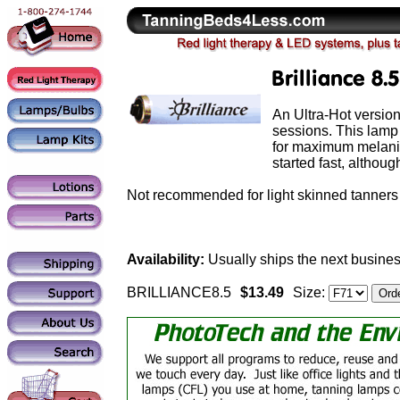
An Ultra-Hot version
sessions. This lamp
for maximum melanin 
started fast, althou
Not recommended for light skinned tanners 
Availability:
Usually ships the next busines
BRILLIANCE8.5
$13.49
Size: