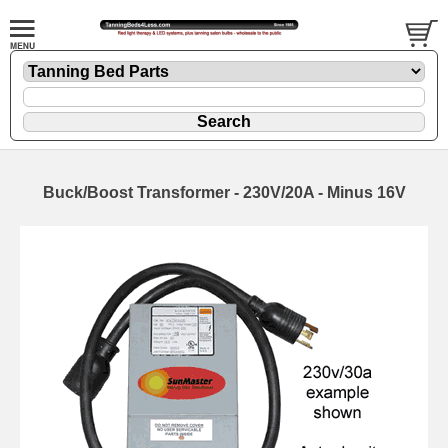
Buck/Boost Transformer - 230V/20A - Minus 16V