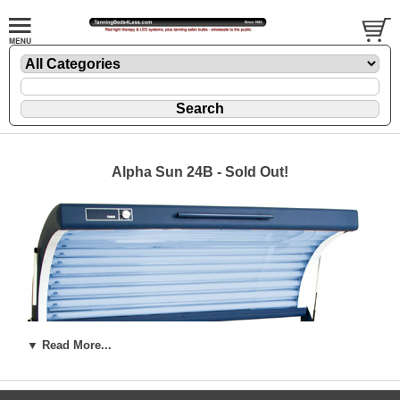
Alpha Sun 24B - Sold Out!
▼ Read More...