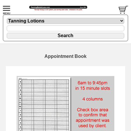
Appointment Book