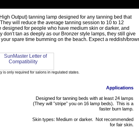
High Output) tanning lamp designed for any tanning bed that
They will reduce the average tanning session to 10 to 12
re designed for people who have medium skin or darker, and
y don't tan as deeply as our Bronzer style lamps, they still give
all your spare time bumming on the beach. Expect a reddish/brow
ty is only required for salons in regulated states.
Applications
Designed for tanning beds with at least 24 lamps
(They will "stripe" you on 16 lamp beds). This is a
faster burn lamp.
Skin types: Medium or darker. Not recommended
for fair skin.