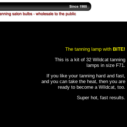
The tanning lamp with
BITE!
This is a kit of 32 Wildcat tanning
lamps in size F71.
If you like your tanning hard and fast,
and you can take the heat, then you are
ready to become a Wildcat, too.
Super hot, fast results.