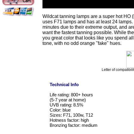
Wildcat tanning lamps are a super hot HO (
uses F71 lamps and has at least 24 lamps. 
minutes due to their extreme output, and a
want the fastest tanning possible. While the
you great color that looks like you spend 
tone, with no odd orange "fake" hues.
Letter of compatibili
Technical Info
Life rating: 800+ hours
(5-7 year at home)
UVB rating: 8.5%
Color: blue
Sizes: F71, 100w, T12
Hotness factor: high
Bronzing factor: medium