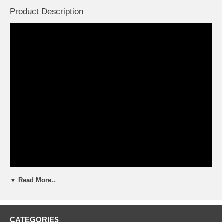
Product Description
▼ Read More...
CATEGORIES