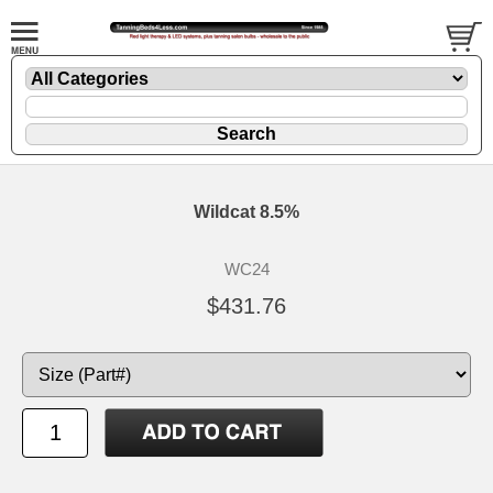
Wildcat 8.5%
WC24
$431.76