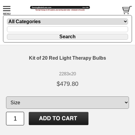
Kit of 20 Red Light Therapy Bulbs
2283x20
$479.80