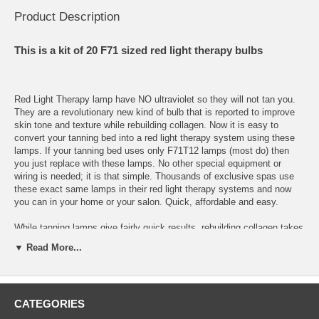
Product Description
This is a kit of 20 F71 sized red light therapy bulbs
Red Light Therapy lamp have NO ultraviolet so they will not tan you.
They are a revolutionary new kind of bulb that is reported to improve
skin tone and texture while rebuilding collagen. Now it is easy to
convert your tanning bed into a red light therapy system using these
lamps. If your tanning bed uses only F71T12 lamps (most do) then
you just replace with these lamps. No other special equipment or
wiring is needed; it is that simple. Thousands of exclusive spas use
these exact same lamps in their red light therapy systems and now
you can in your home or your salon. Quick, affordable and easy.
While tanning lamps give fairly quick results, rebuilding collagen takes
more time. Most people see results within a few weeks and
▼ Read More...
exceptional results with six weeks, then just use the lamps 3 times a
week as maintenance. 20 to 30 minutes is best, you can't "burn" or
overdo it, so there is no risk of injury.
CATEGORIES