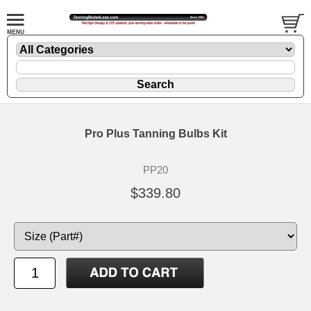
Pro Plus Tanning Bulbs Kit
PP20
$339.80