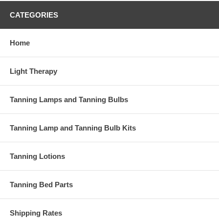
Technical Info
CATEGORIES
Life rating: 1200+ hours
(7 year at home)
t
Home
UVB rating: 6.5%
for
Color: blue
Sizes: F71, F72, F73
Hotness factor: medium hot
Light Therapy
Bronzing factor: high
Tanning Lamps and Tanning Bulbs
Tanning Lamp and Tanning Bulb Kits
Salons: Compatible with many OEM lamps. Home tan
Tanning Lotions
Tanning Bed Parts
Shipping Rates