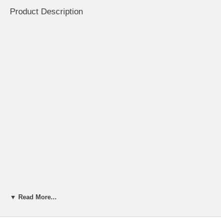
Product Description
▼ Read More...